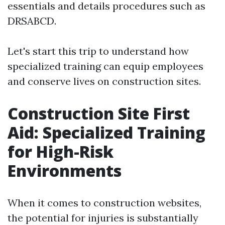
essentials and details procedures such as
DRSABCD.
Let's start this trip to understand how
specialized training can equip employees
and conserve lives on construction sites.
Construction Site First
Aid: Specialized Training
for High-Risk
Environments
When it comes to construction websites,
the potential for injuries is substantially