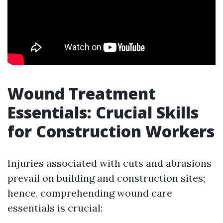
Wound Treatment
Essentials: Crucial Skills
for Construction Workers
Injuries associated with cuts and abrasions
prevail on building and construction sites;
hence, comprehending wound care
essentials is crucial: