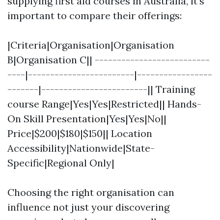
supplying first aid courses in Australia, it's
important to compare their offerings:
|Criteria|Organisation|Organisation
B|Organisation C|| --------------------------
----|------------------------|-----------------
-------|------------------------|| Training
course Range|Yes|Yes|Restricted|| Hands-
On Skill Presentation|Yes|Yes|No||
Price|$200|$180|$150|| Location
Accessibility|Nationwide|State-
Specific|Regional Only|
Choosing the right organisation can
influence not just your discovering