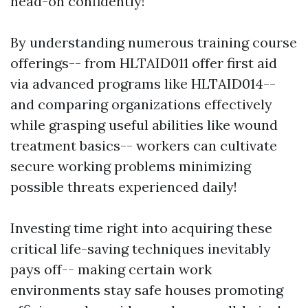
head-on confidently!
By understanding numerous training course
offerings-- from HLTAID011 offer first aid
via advanced programs like HLTAID014--
and comparing organizations effectively
while grasping useful abilities like wound
treatment basics-- workers can cultivate
secure working problems minimizing
possible threats experienced daily!
Investing time right into acquiring these
critical life-saving techniques inevitably
pays off-- making certain work
environments stay safe houses promoting