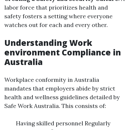
labor force that prioritizes health and
safety fosters a setting where everyone
watches out for each and every other.
Understanding Work
environment Compliance in
Australia
Workplace conformity in Australia
mandates that employers abide by strict
health and wellness guidelines detailed by
Safe Work Australia. This consists of:
Having skilled personnel Regularly