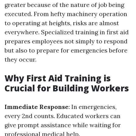
greater because of the nature of job being
executed. From hefty machinery operation
to operating at heights, risks are almost
everywhere. Specialized training in first aid
prepares employees not simply to respond
but also to prepare for emergencies before
they occur.
Why First Aid Training is
Crucial for Building Workers
Immediate Response
: In emergencies,
every 2nd counts. Educated workers can
give prompt assistance while waiting for
professional medical help.