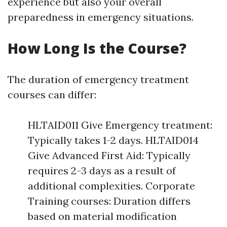
experience but also your overall
preparedness in emergency situations.
How Long Is the Course?
The duration of emergency treatment
courses can differ:
HLTAID011 Give Emergency treatment:
Typically takes 1-2 days. HLTAID014
Give Advanced First Aid: Typically
requires 2-3 days as a result of
additional complexities. Corporate
Training courses: Duration differs
based on material modification