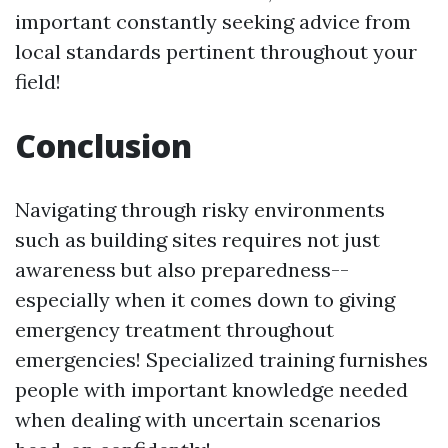
important constantly seeking advice from
local standards pertinent throughout your
field!
Conclusion
Navigating through risky environments
such as building sites requires not just
awareness but also preparedness--
especially when it comes down to giving
emergency treatment throughout
emergencies! Specialized training furnishes
people with important knowledge needed
when dealing with uncertain scenarios