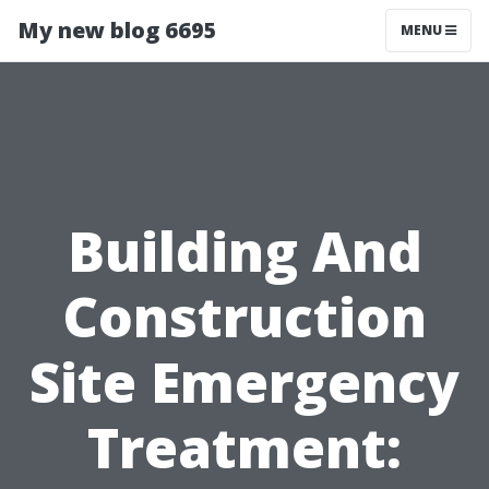
My new blog 6695
MENU
Building And
Construction
Site Emergency
Treatment: