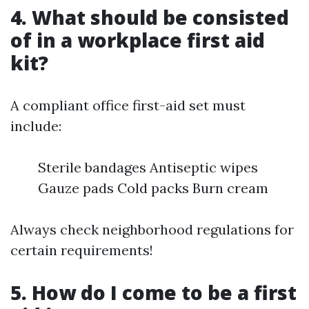
4. What should be consisted
of in a workplace first aid
kit?
A compliant office first-aid set must
include:
Sterile bandages Antiseptic wipes
Gauze pads Cold packs Burn cream
Always check neighborhood regulations for
certain requirements!
5. How do I come to be a first