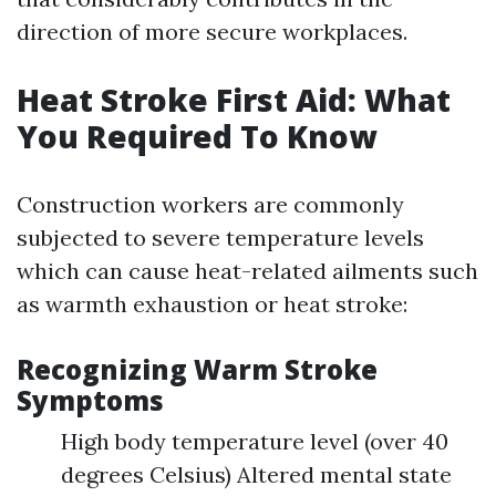
direction of more secure workplaces.
Heat Stroke First Aid: What
You Required To Know
Construction workers are commonly
subjected to severe temperature levels
which can cause heat-related ailments such
as warmth exhaustion or heat stroke:
Recognizing Warm Stroke
Symptoms
High body temperature level (over 40
degrees Celsius) Altered mental state