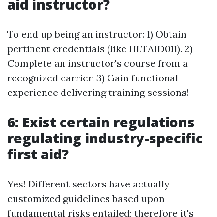
aid instructor?
To end up being an instructor: 1) Obtain
pertinent credentials (like HLTAID011). 2)
Complete an instructor's course from a
recognized carrier. 3) Gain functional
experience delivering training sessions!
6: Exist certain regulations
regulating industry-specific
first aid?
Yes! Different sectors have actually
customized guidelines based upon
fundamental risks entailed; therefore it's