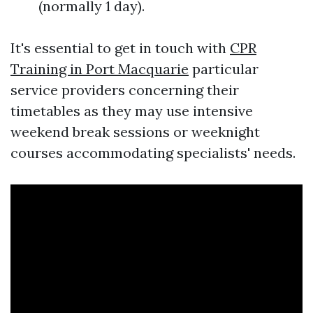
(normally 1 day).
It's essential to get in touch with
CPR
Training in Port Macquarie
particular
service providers concerning their
timetables as they may use intensive
weekend break sessions or weeknight
courses accommodating specialists' needs.