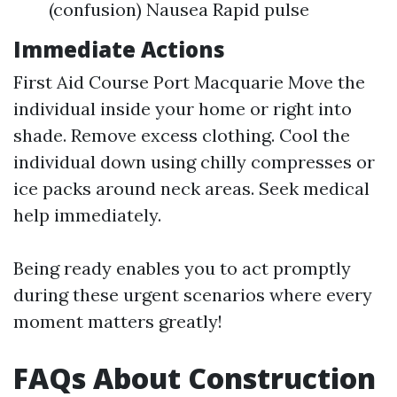
(confusion) Nausea Rapid pulse
Immediate Actions
First Aid Course Port Macquarie
Move the
individual inside your home or right into
shade. Remove excess clothing. Cool the
individual down using chilly compresses or
ice packs around neck areas. Seek medical
help immediately.
Being ready enables you to act promptly
during these urgent scenarios where every
moment matters greatly!
FAQs About Construction