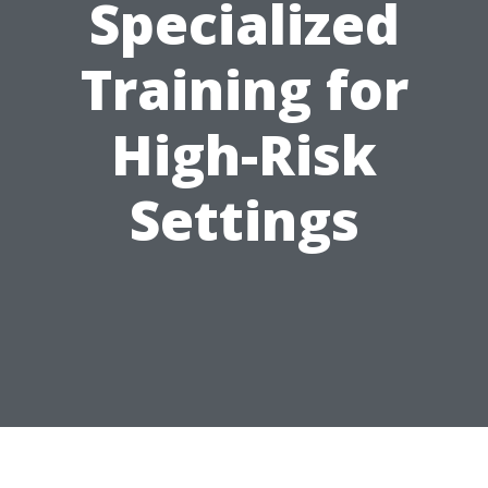
Specialized
Training for
High-Risk
Settings