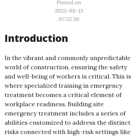
Posted on
2025-08-13
07:25:36
Introduction
In the vibrant and commonly unpredictable
world of construction, ensuring the safety
and well-being of workers is critical. This is
where specialized training in emergency
treatment becomes a critical element of
workplace readiness. Building site
emergency treatment includes a series of
abilities customized to address the distinct
risks connected with high-risk settings like