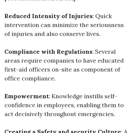
Reduced Intensity of Injuries
: Quick
intervention can minimize the seriousness
of injuries and also conserve lives.
Compliance with Regulations
: Several
areas require companies to have educated
first-aid officers on-site as component of
office compliance.
Empowerment
: Knowledge instills self-
confidence in employees, enabling them to
act decisively throughout emergencies.
Creating a Safety and security Culture
: A