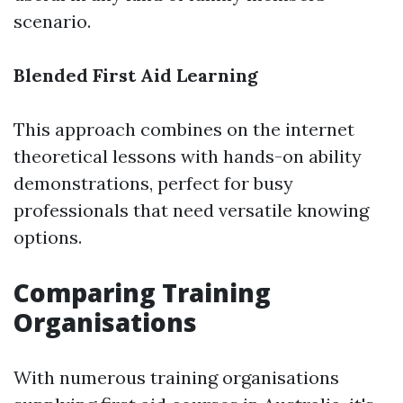
scenario.
Blended First Aid Learning
This approach combines on the internet
theoretical lessons with hands-on ability
demonstrations, perfect for busy
professionals that need versatile knowing
options.
Comparing Training
Organisations
With numerous training organisations