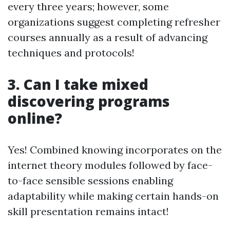
every three years; however, some
organizations suggest completing refresher
courses annually as a result of advancing
techniques and protocols!
3. Can I take mixed
discovering programs
online?
Yes! Combined knowing incorporates on the
internet theory modules followed by face-
to-face sensible sessions enabling
adaptability while making certain hands-on
skill presentation remains intact!