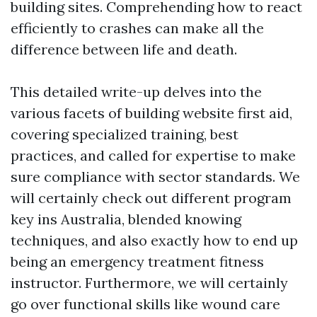
building sites. Comprehending how to react
efficiently to crashes can make all the
difference between life and death.
This detailed write-up delves into the
various facets of building website first aid,
covering specialized training, best
practices, and called for expertise to make
sure compliance with sector standards. We
will certainly check out different program
key ins Australia, blended knowing
techniques, and also exactly how to end up
being an emergency treatment fitness
instructor. Furthermore, we will certainly
go over functional skills like wound care