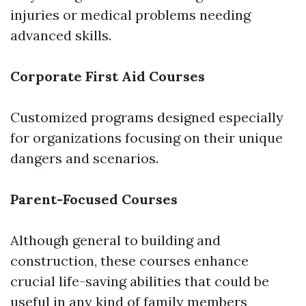
injuries or medical problems needing
advanced skills.
Corporate First Aid Courses
Customized programs designed especially
for organizations focusing on their unique
dangers and scenarios.
Parent-Focused Courses
Although general to building and
construction, these courses enhance
crucial life-saving abilities that could be
useful in any kind of family members