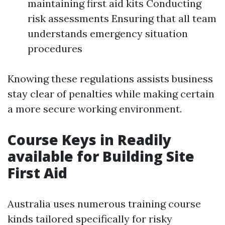
maintaining first aid kits Conducting
risk assessments Ensuring that all team
understands emergency situation
procedures
Knowing these regulations assists business
stay clear of penalties while making certain
a more secure working environment.
Course Keys in Readily
available for Building Site
First Aid
Australia uses numerous training course
kinds tailored specifically for risky