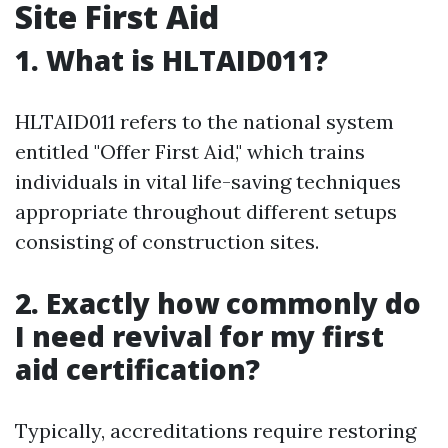
Site First Aid
1. What is HLTAID011?
HLTAID011 refers to the national system
entitled "Offer First Aid," which trains
individuals in vital life-saving techniques
appropriate throughout different setups
consisting of construction sites.
2. Exactly how commonly do
I need revival for my first
aid certification?
Typically, accreditations require restoring