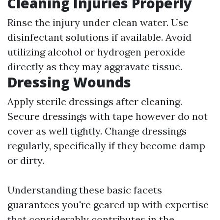
Cleaning Injuries Properly
Rinse the injury under clean water. Use
disinfectant solutions if available. Avoid
utilizing alcohol or hydrogen peroxide
directly as they may aggravate tissue.
Dressing Wounds
Apply sterile dressings after cleaning.
Secure dressings with tape however do not
cover as well tightly. Change dressings
regularly, specifically if they become damp
or dirty.
Understanding these basic facets
guarantees you're geared up with expertise
that considerably contributes in the