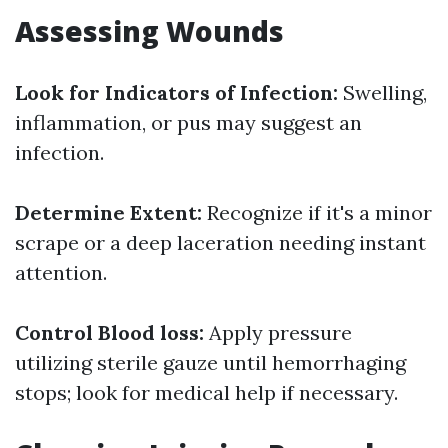
Assessing Wounds
Look for Indicators of Infection:
Swelling,
inflammation, or pus may suggest an
infection.
Determine Extent:
Recognize if it's a minor
scrape or a deep laceration needing instant
attention.
Control Blood loss:
Apply pressure
utilizing sterile gauze until hemorrhaging
stops; look for medical help if necessary.