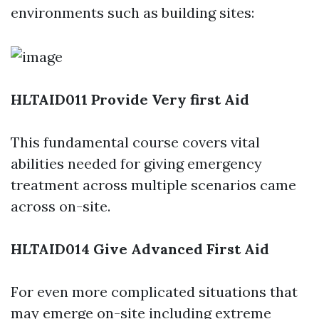
environments such as building sites:
HLTAID011 Provide Very first Aid
This fundamental course covers vital
abilities needed for giving emergency
treatment across multiple scenarios came
across on-site.
HLTAID014 Give Advanced First Aid
For even more complicated situations that
may emerge on-site including extreme