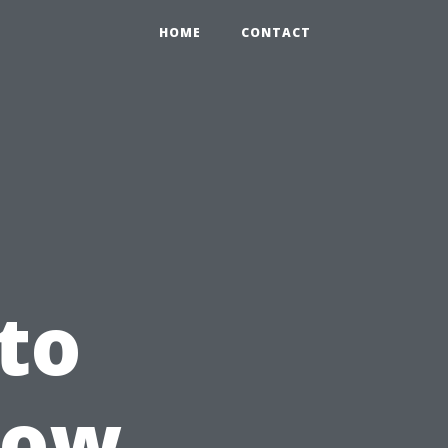
HOME
CONTACT
to
How