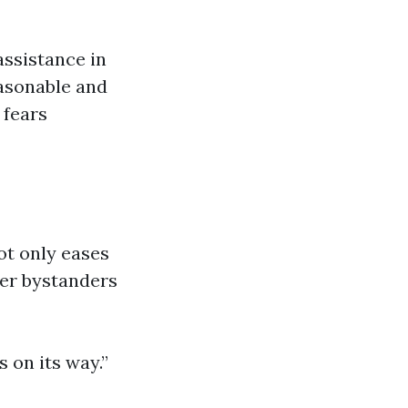
assistance in
easonable and
 fears
ot only eases
her bystanders
s on its way.”