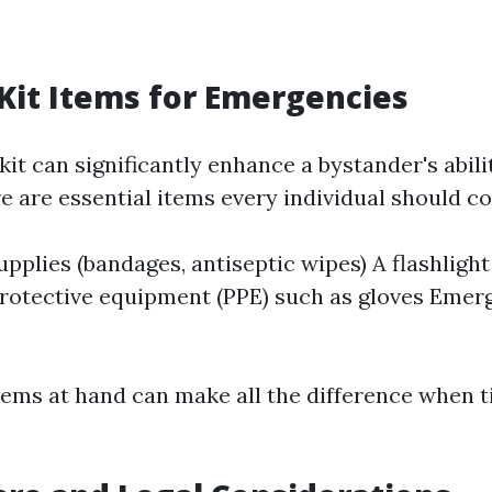
 Kit Items for Emergencies
t can significantly enhance a bystander's abilit
re are essential items every individual should c
upplies (bandages, antiseptic wipes) A flashlight
rotective equipment (PPE) such as gloves Emer
tems at hand can make all the difference when ti