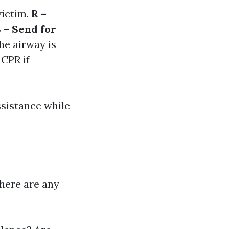
victim.
R –
 – Send for
the airway is
 CPR if
ssistance while
there are any