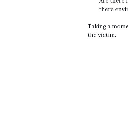
Are there 
there envi
Taking a momen
the victim.