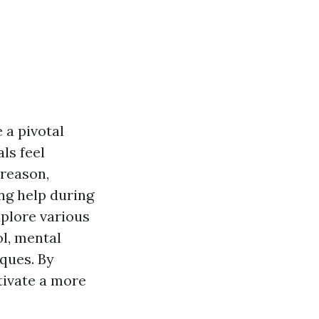
 a pivotal
ls feel
 reason,
ing help during
xplore various
l, mental
iques. By
tivate a more