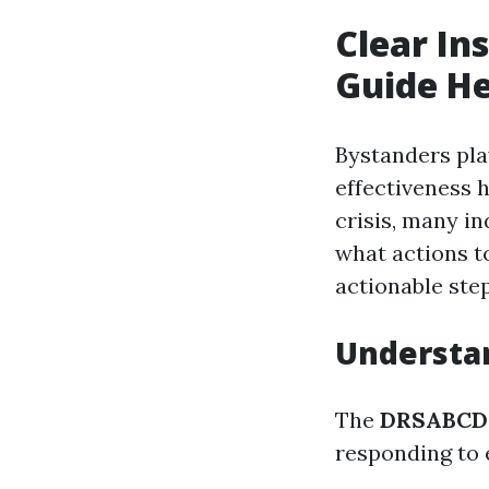
Clear In
Guide Hel
Bystanders pla
effectiveness 
crisis, many in
what actions to
actionable ste
Understa
The
DRSABCD 
responding to