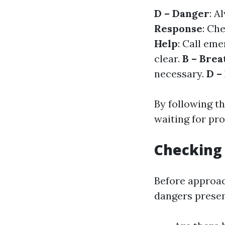
D – Danger
: A
Response
: Ch
Help
: Call em
clear.
B – Brea
necessary.
D –
By following t
waiting for pro
Checking
Before approach
dangers presen