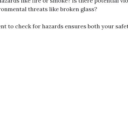
hazards like fire or smoke? Is there potential vi
ronmental threats like broken glass?
t to check for hazards ensures both your safet