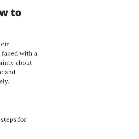
ow to
heir
 faced with a
tainty about
se and
ely.
 steps for