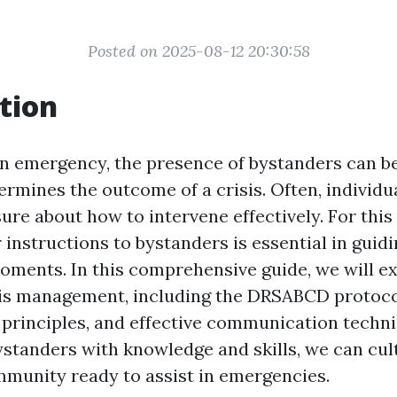
Posted on 2025-08-12 20:30:58
tion
 an emergency, the presence of bystanders can be
ermines the outcome of a crisis. Often, individua
ure about how to intervene effectively. For this
 instructions to bystanders is essential in guid
moments. In this comprehensive guide, we will e
sis management, including the DRSABCD protoco
d principles, and effective communication techn
tanders with knowledge and skills, we can cul
munity ready to assist in emergencies.