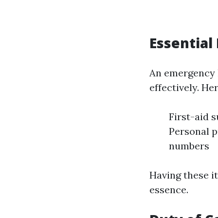
Essential
An emergency ki
effectively. He
First-aid s
Personal p
numbers
Having these i
essence.