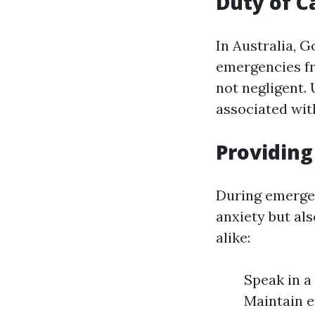
Duty of C
In Australia, 
emergencies fro
not negligent.
associated wit
Providing
During emergen
anxiety but al
alike:
Speak in a 
Maintain 