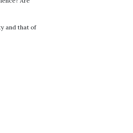
olence? Are
y and that of