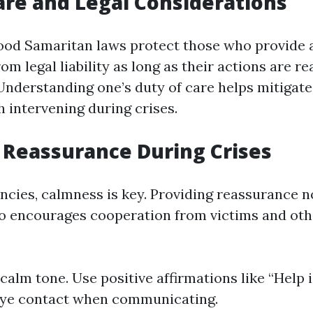
are and Legal Considerations
Good Samaritan laws protect those who provide 
m legal liability as long as their actions are r
 Understanding one’s duty of care helps mitigate
h intervening during crises.
 Reassurance During Crises
cies, calmness is key. Providing reassurance n
so encourages cooperation from victims and ot
calm tone. Use positive affirmations like “Help i
eye contact when communicating.