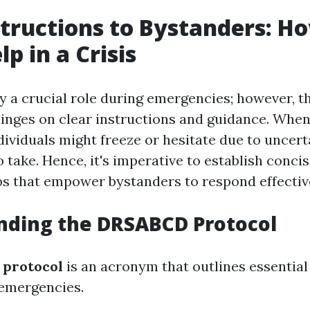
structions to Bystanders: H
p in a Crisis
y a crucial role during emergencies; however, t
hinges on clear instructions and guidance. When
dividuals might freeze or hesitate due to uncer
 take. Hence, it's imperative to establish conci
ps that empower bystanders to respond effectiv
nding the DRSABCD Protocol
protocol
is an acronym that outlines essential
 emergencies.