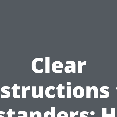
Clear
nstructions 
standers: 