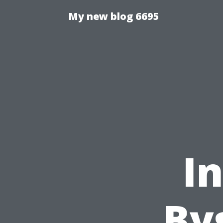
My new blog 6695
I
By