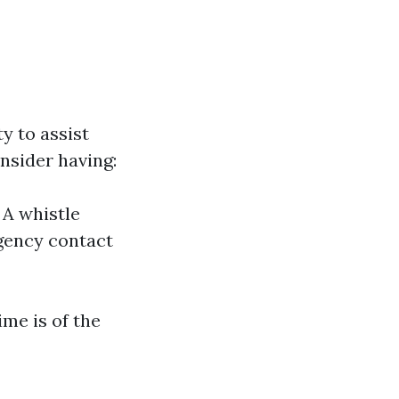
y to assist
onsider having:
 A whistle
gency contact
me is of the