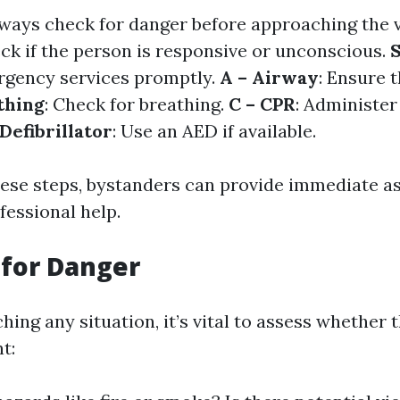
lways check for danger before approaching the 
eck if the person is responsive or unconscious.
S
ergency services promptly.
A – Airway
: Ensure 
thing
: Check for breathing.
C – CPR
: Administer
 Defibrillator
: Use an AED if available.
hese steps, bystanders can provide immediate a
fessional help.
 for Danger
ing any situation, it’s vital to assess whether 
t: