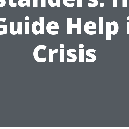
Guide Help 
Crisis