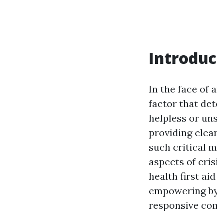
Introduc
In the face of
factor that det
helpless or uns
providing clear
such critical 
aspects of cri
health first ai
empowering bys
responsive com