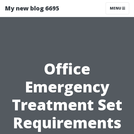
My new blog 6695
MENU
Office
Emergency
Treatment Set
Requirements