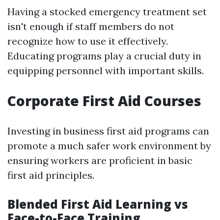
Having a stocked emergency treatment set
isn't enough if staff members do not
recognize how to use it effectively.
Educating programs play a crucial duty in
equipping personnel with important skills.
Corporate First Aid Courses
Investing in business first aid programs can
promote a much safer work environment by
ensuring workers are proficient in basic
first aid principles.
Blended First Aid Learning vs
Face-to-Face Training