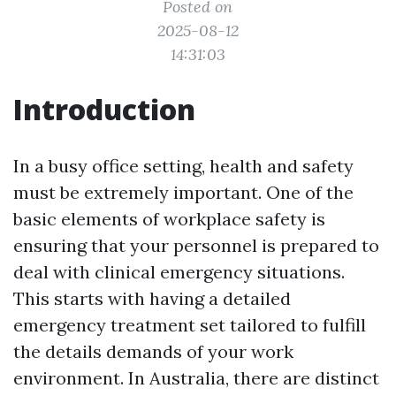
Posted on
2025-08-12
14:31:03
Introduction
In a busy office setting, health and safety
must be extremely important. One of the
basic elements of workplace safety is
ensuring that your personnel is prepared to
deal with clinical emergency situations.
This starts with having a detailed
emergency treatment set tailored to fulfill
the details demands of your work
environment. In Australia, there are distinct