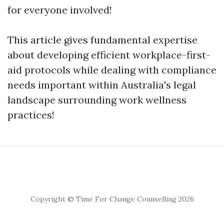
for everyone involved!
This article gives fundamental expertise
about developing efficient workplace-first-
aid protocols while dealing with compliance
needs important within Australia's legal
landscape surrounding work wellness
practices!
Copyright © Time For Change Counselling 2026