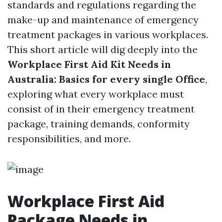
standards and regulations regarding the
make-up and maintenance of emergency
treatment packages in various workplaces.
This short article will dig deeply into the
Workplace First Aid Kit Needs in
Australia: Basics for every single Office
,
exploring what every workplace must
consist of in their emergency treatment
package, training demands, conformity
responsibilities, and more.
Workplace First Aid
Package Needs in