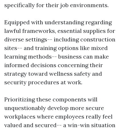
specifically for their job environments.
Equipped with understanding regarding
lawful frameworks, essential supplies for
diverse settings-- including construction
sites-- and training options like mixed
learning methods-- business can make
informed decisions concerning their
strategy toward wellness safety and
security procedures at work.
Prioritizing these components will
unquestionably develop more secure
workplaces where employees really feel
valued and secured-- a win-win situation