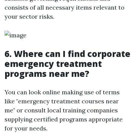
consists of all necessary items relevant to
your sector risks.
6. Where can I find corporate
emergency treatment
programs near me?
You can look online making use of terms
like "emergency treatment courses near
me" or consult local training companies
supplying certified programs appropriate
for your needs.