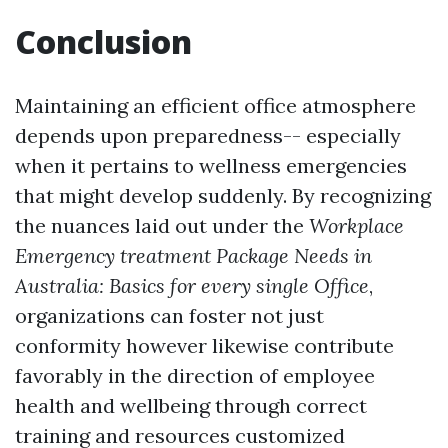
Conclusion
Maintaining an efficient office atmosphere
depends upon preparedness-- especially
when it pertains to wellness emergencies
that might develop suddenly. By recognizing
the nuances laid out under the
Workplace
Emergency treatment Package Needs in
Australia: Basics for every single Office
,
organizations can foster not just
conformity however likewise contribute
favorably in the direction of employee
health and wellbeing through correct
training and resources customized