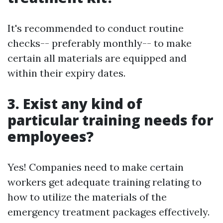
It's recommended to conduct routine
checks-- preferably monthly-- to make
certain all materials are equipped and
within their expiry dates.
3. Exist any kind of
particular training needs for
employees?
Yes! Companies need to make certain
workers get adequate training relating to
how to utilize the materials of the
emergency treatment packages effectively.