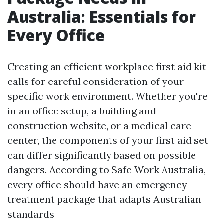
Australia: Essentials for
Every Office
Creating an efficient workplace first aid kit
calls for careful consideration of your
specific work environment. Whether you're
in an office setup, a building and
construction website, or a medical care
center, the components of your first aid set
can differ significantly based on possible
dangers. According to Safe Work Australia,
every office should have an emergency
treatment package that adapts Australian
standards.