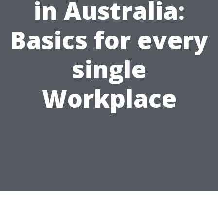
in Australia:
Basics for every
single
Workplace