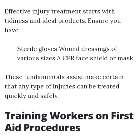
Effective injury treatment starts with
tidiness and ideal products. Ensure you
have:
Sterile gloves Wound dressings of
various sizes A CPR face shield or mask
These fundamentals assist make certain
that any type of injuries can be treated
quickly and safely.
Training Workers on First
Aid Procedures