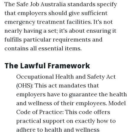
The Safe Job Australia standards specify
that employers should give sufficient
emergency treatment facilities. It's not
nearly having a set; it's about ensuring it
fulfills particular requirements and
contains all essential items.
The Lawful Framework
Occupational Health and Safety Act
(OHS): This act mandates that
employers have to guarantee the health
and wellness of their employees. Model
Code of Practice: This code offers
practical support on exactly how to
adhere to health and wellness