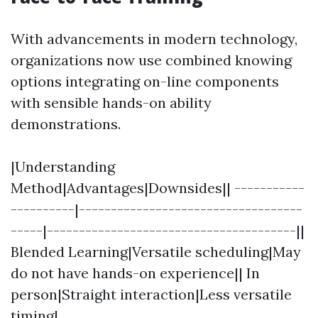
With advancements in modern technology,
organizations now use combined knowing
options integrating on-line components
with sensible hands-on ability
demonstrations.
|Understanding
Method|Advantages|Downsides|| -----------
----------|-----------------------------------
-----|---------------------------------------||
Blended Learning|Versatile scheduling|May
do not have hands-on experience|| In
person|Straight interaction|Less versatile
timing|