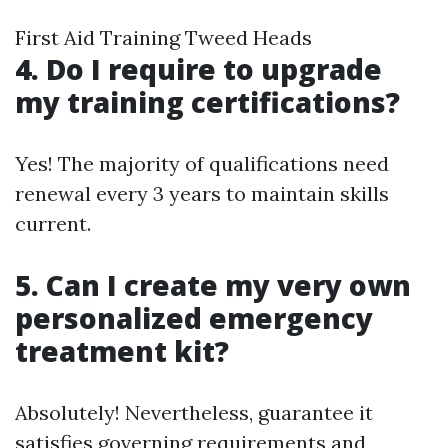
First Aid Training Tweed Heads
4. Do I require to upgrade
my training certifications?
Yes! The majority of qualifications need
renewal every 3 years to maintain skills
current.
5. Can I create my very own
personalized emergency
treatment kit?
Absolutely! Nevertheless, guarantee it
satisfies governing requirements and