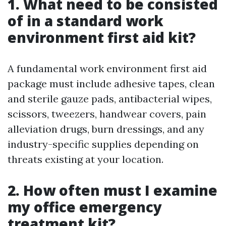
1. What need to be consisted
of in a standard work
environment first aid kit?
A fundamental work environment first aid
package must include adhesive tapes, clean
and sterile gauze pads, antibacterial wipes,
scissors, tweezers, handwear covers, pain
alleviation drugs, burn dressings, and any
industry-specific supplies depending on
threats existing at your location.
2. How often must I examine
my office emergency
treatment kit?