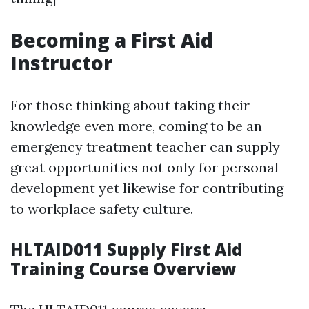
Becoming a First Aid
Instructor
For those thinking about taking their
knowledge even more, coming to be an
emergency treatment teacher can supply
great opportunities not only for personal
development yet likewise for contributing
to workplace safety culture.
HLTAID011 Supply First Aid
Training Course Overview