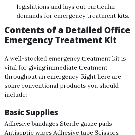
legislations and lays out particular
demands for emergency treatment kits.
Contents of a Detailed Office
Emergency Treatment Kit
A well-stocked emergency treatment kit is
vital for giving immediate treatment
throughout an emergency. Right here are
some conventional products you should
include:
Basic Supplies
Adhesive bandages Sterile gauze pads
Antiseptic wipes Adhesive tape Scissors