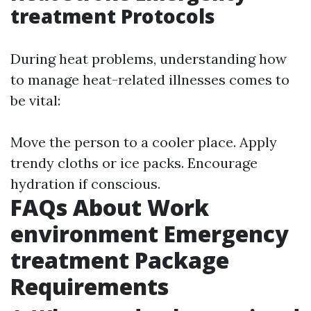
treatment Protocols
During heat problems, understanding how
to manage heat-related illnesses comes to
be vital:
Move the person to a cooler place. Apply
trendy cloths or ice packs. Encourage
hydration if conscious.
FAQs About Work
environment Emergency
treatment Package
Requirements