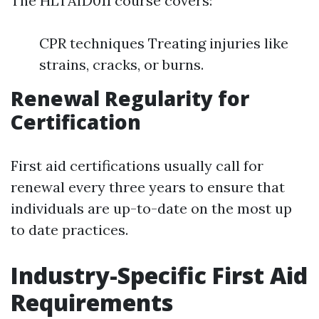
The HLTAID011 course covers:
CPR techniques Treating injuries like
strains, cracks, or burns.
Renewal Regularity for
Certification
First aid certifications usually call for
renewal every three years to ensure that
individuals are up-to-date on the most up
to date practices.
Industry-Specific First Aid
Requirements