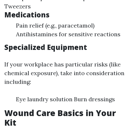
Tweezers
Medications
Pain relief (e.g., paracetamol)
Antihistamines for sensitive reactions
Specialized Equipment
If your workplace has particular risks (like
chemical exposure), take into consideration
including:
Eye laundry solution Burn dressings
Wound Care Basics in Your
Kit