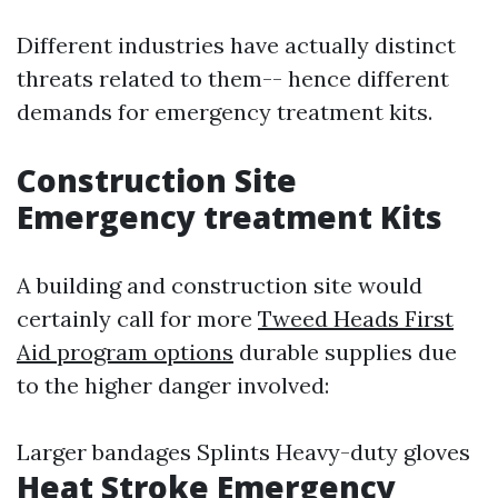
Different industries have actually distinct
threats related to them-- hence different
demands for emergency treatment kits.
Construction Site
Emergency treatment Kits
A building and construction site would
certainly call for more
Tweed Heads First
Aid program options
durable supplies due
to the higher danger involved:
Larger bandages Splints Heavy-duty gloves
Heat Stroke Emergency