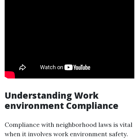
Understanding Work
environment Compliance
Compliance with neighborhood laws is vital
when it involves work environment safety.