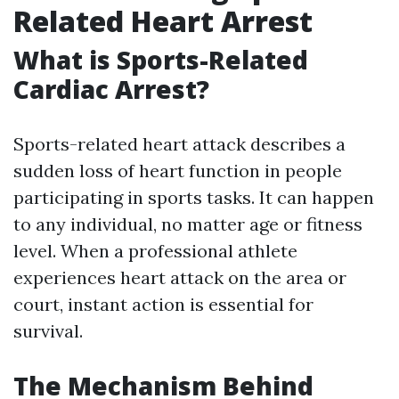
Related Heart Arrest
What is Sports-Related
Cardiac Arrest?
Sports-related heart attack describes a
sudden loss of heart function in people
participating in sports tasks. It can happen
to any individual, no matter age or fitness
level. When a professional athlete
experiences heart attack on the area or
court, instant action is essential for
survival.
The Mechanism Behind