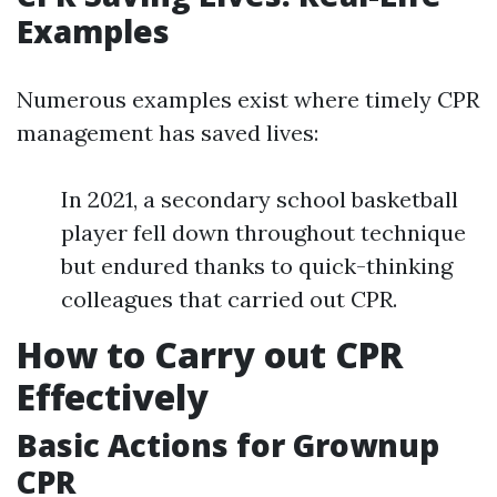
Examples
Numerous examples exist where timely CPR
management has saved lives:
In 2021, a secondary school basketball
player fell down throughout technique
but endured thanks to quick-thinking
colleagues that carried out CPR.
How to Carry out CPR
Effectively
Basic Actions for Grownup
CPR