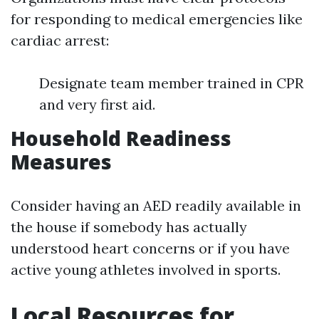
for responding to medical emergencies like
cardiac arrest:
Designate team member trained in CPR
and very first aid.
Household Readiness
Measures
Consider having an AED readily available in
the house if somebody has actually
understood heart concerns or if you have
active young athletes involved in sports.
Local Resources for