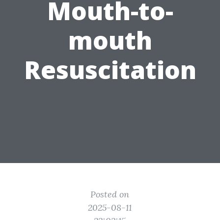
Mouth-to-
mouth
Resuscitation
Posted on
2025-08-11