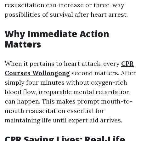
resuscitation can increase or three-way
possibilities of survival after heart arrest.
Why Immediate Action
Matters
When it pertains to heart attack, every
CPR
Courses Wollongong
second matters. After
simply four minutes without oxygen-rich
blood flow, irreparable mental retardation
can happen. This makes prompt mouth-to-
mouth resuscitation essential for
maintaining life until expert aid arrives.
CPR Saving Lives: Real-Life