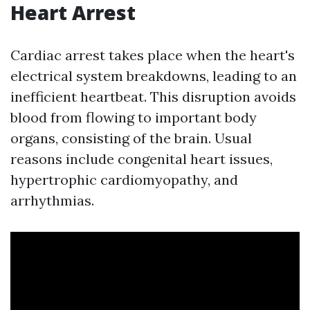
Heart Arrest
Cardiac arrest takes place when the heart's
electrical system breakdowns, leading to an
inefficient heartbeat. This disruption avoids
blood from flowing to important body
organs, consisting of the brain. Usual
reasons include congenital heart issues,
hypertrophic cardiomyopathy, and
arrhythmias.