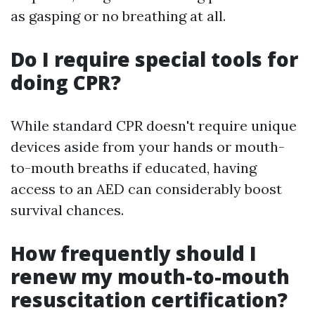
as gasping or no breathing at all.
Do I require special tools for
doing CPR?
While standard CPR doesn't require unique
devices aside from your hands or mouth-
to-mouth breaths if educated, having
access to an AED can considerably boost
survival chances.
How frequently should I
renew my mouth-to-mouth
resuscitation certification?