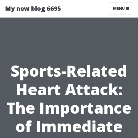
My new blog 6695
MENU
Sports-Related
Heart Attack:
The Importance
of Immediate