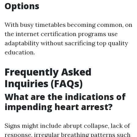
Options
With busy timetables becoming common, on
the internet certification programs use
adaptability without sacrificing top quality
education.
Frequently Asked
Inquiries (FAQs)
What are the indications of
impending heart arrest?
Signs might include abrupt collapse, lack of
response, irregular breathing patterns such