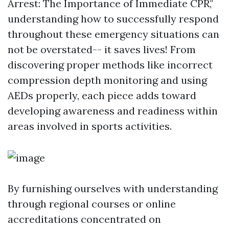
Arrest: The Importance of Immediate CPR,"
understanding how to successfully respond
throughout these emergency situations can
not be overstated-- it saves lives! From
discovering proper methods like incorrect
compression depth monitoring and using
AEDs properly, each piece adds toward
developing awareness and readiness within
areas involved in sports activities.
By furnishing ourselves with understanding
through regional courses or online
accreditations concentrated on