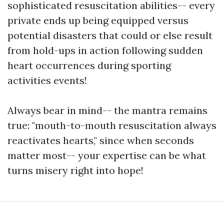
sophisticated resuscitation abilities-- every
private ends up being equipped versus
potential disasters that could or else result
from hold-ups in action following sudden
heart occurrences during sporting
activities events!
Always bear in mind-- the mantra remains
true: "mouth-to-mouth resuscitation always
reactivates hearts," since when seconds
matter most-- your expertise can be what
turns misery right into hope!