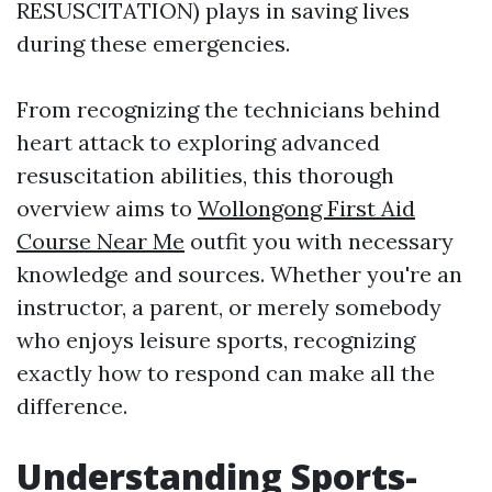
RESUSCITATION) plays in saving lives
during these emergencies.
From recognizing the technicians behind
heart attack to exploring advanced
resuscitation abilities, this thorough
overview aims to
Wollongong First Aid
Course Near Me
outfit you with necessary
knowledge and sources. Whether you're an
instructor, a parent, or merely somebody
who enjoys leisure sports, recognizing
exactly how to respond can make all the
difference.
Understanding Sports-