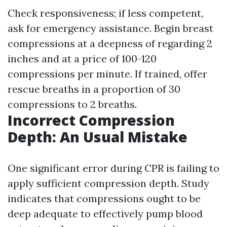
Check responsiveness; if less competent,
ask for emergency assistance. Begin breast
compressions at a deepness of regarding 2
inches and at a price of 100-120
compressions per minute. If trained, offer
rescue breaths in a proportion of 30
compressions to 2 breaths.
Incorrect Compression
Depth: An Usual Mistake
One significant error during CPR is failing to
apply sufficient compression depth. Study
indicates that compressions ought to be
deep adequate to effectively pump blood