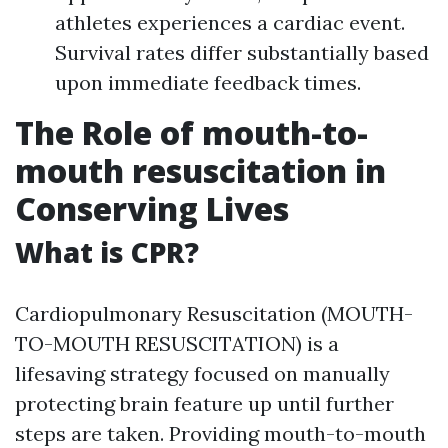
athletes experiences a cardiac event.
Survival rates differ substantially based
upon immediate feedback times.
The Role of mouth-to-
mouth resuscitation in
Conserving Lives
What is CPR?
Cardiopulmonary Resuscitation (MOUTH-
TO-MOUTH RESUSCITATION) is a
lifesaving strategy focused on manually
protecting brain feature up until further
steps are taken. Providing mouth-to-mouth