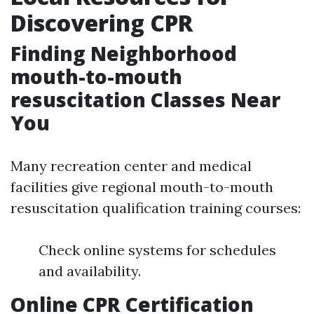
Discovering CPR
Finding Neighborhood
mouth-to-mouth
resuscitation Classes Near
You
Many recreation center and medical
facilities give regional mouth-to-mouth
resuscitation qualification training courses:
Check online systems for schedules
and availability.
Online CPR Certification