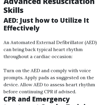
Advanced Resuscitation
Skills
AED: Just how to Utilize It
Effectively
An Automated External Defibrillator (AED)
can bring back typical heart rhythm
throughout a cardiac occasion:
Turn on the AED and comply with voice
prompts. Apply pads as suggested on the
device. Allow AED to assess heart rhythm
before continuing CPR if advised.
CPR and Emergency