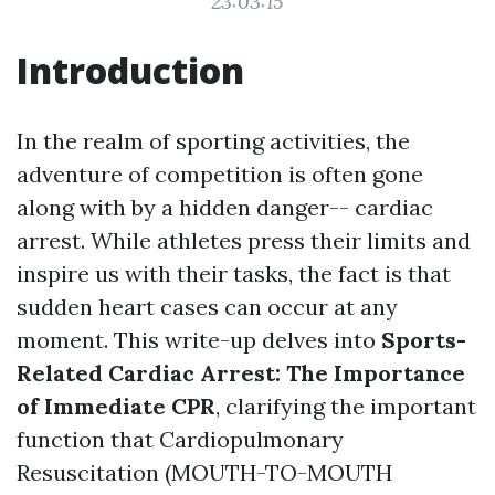
23:03:15
Introduction
In the realm of sporting activities, the
adventure of competition is often gone
along with by a hidden danger-- cardiac
arrest. While athletes press their limits and
inspire us with their tasks, the fact is that
sudden heart cases can occur at any
moment. This write-up delves into
Sports-
Related Cardiac Arrest: The Importance
of Immediate CPR
, clarifying the important
function that Cardiopulmonary
Resuscitation (MOUTH-TO-MOUTH