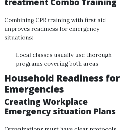
treatment Combo Training
Combining CPR training with first aid
improves readiness for emergency
situations:
Local classes usually use thorough
programs covering both areas.
Household Readiness for
Emergencies
Creating Workplace
Emergency situation Plans
Organizations must have clear protocols