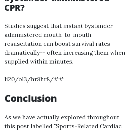
CPR?
Studies suggest that instant bystander-
administered mouth-to-mouth
resuscitation can boost survival rates
dramatically-- often increasing them when
supplied within minutes.
li20/ol3/hr8hr8/##
Conclusion
As we have actually explored throughout
this post labelled "Sports-Related Cardiac