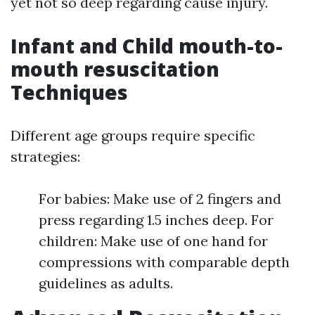
yet not so deep regarding cause injury.
Infant and Child mouth-to-
mouth resuscitation
Techniques
Different age groups require specific
strategies:
For babies: Make use of 2 fingers and
press regarding 1.5 inches deep. For
children: Make use of one hand for
compressions with comparable depth
guidelines as adults.