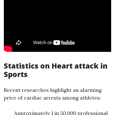
Statistics on Heart attack in
Sports
Recent researches highlight an alarming
price of cardiac arrests among athletes:
Approximately 1 in 50,000 professional