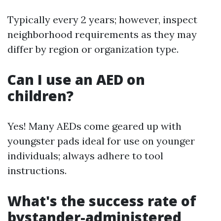
Typically every 2 years; however, inspect
neighborhood requirements as they may
differ by region or organization type.
Can I use an AED on
children?
Yes! Many AEDs come geared up with
youngster pads ideal for use on younger
individuals; always adhere to tool
instructions.
What's the success rate of
bystander-administered