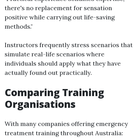
there's no replacement for sensation
positive while carrying out life-saving
methods."
Instructors frequently stress scenarios that
simulate real-life scenarios where
individuals should apply what they have
actually found out practically.
Comparing Training
Organisations
With many companies offering emergency
treatment training throughout Australia: