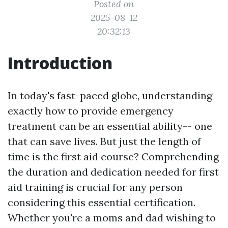
Posted on
2025-08-12
20:32:13
Introduction
In today's fast-paced globe, understanding
exactly how to provide emergency
treatment can be an essential ability-- one
that can save lives. But just the length of
time is the first aid course? Comprehending
the duration and dedication needed for first
aid training is crucial for any person
considering this essential certification.
Whether you're a moms and dad wishing to