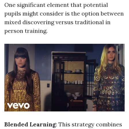
One significant element that potential
pupils might consider is the option between
mixed discovering versus traditional in
person training.
Blended Learning
: This strategy combines