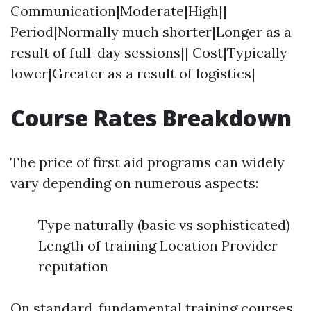
Communication|Moderate|High||
Period|Normally much shorter|Longer as a
result of full-day sessions|| Cost|Typically
lower|Greater as a result of logistics|
Course Rates Breakdown
The price of first aid programs can widely
vary depending on numerous aspects:
Type naturally (basic vs sophisticated)
Length of training Location Provider
reputation
On standard, fundamental training courses