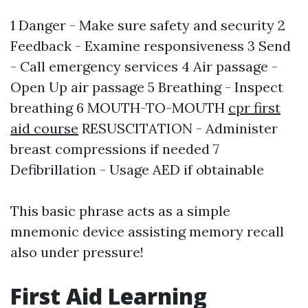
1 Danger - Make sure safety and security 2
Feedback - Examine responsiveness 3 Send
- Call emergency services 4 Air passage -
Open Up air passage 5 Breathing - Inspect
breathing 6 MOUTH-TO-MOUTH
cpr first
aid course
RESUSCITATION - Administer
breast compressions if needed 7
Defibrillation - Usage AED if obtainable
This basic phrase acts as a simple
mnemonic device assisting memory recall
also under pressure!
First Aid Learning