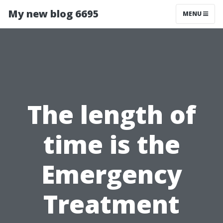
My new blog 6695
MENU
The length of
time is the
Emergency
Treatment