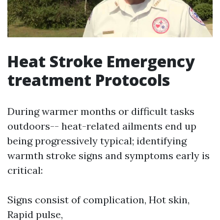
Heat Stroke Emergency
treatment Protocols
During warmer months or difficult tasks
outdoors-- heat-related ailments end up
being progressively typical; identifying
warmth stroke signs and symptoms early is
critical:
Signs consist of complication, Hot skin,
Rapid pulse,