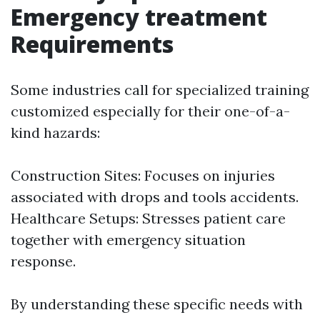
Emergency treatment
Requirements
Some industries call for specialized training
customized especially for their one-of-a-
kind hazards:
Construction Sites: Focuses on injuries
associated with drops and tools accidents.
Healthcare Setups: Stresses patient care
together with emergency situation
response.
By understanding these specific needs with