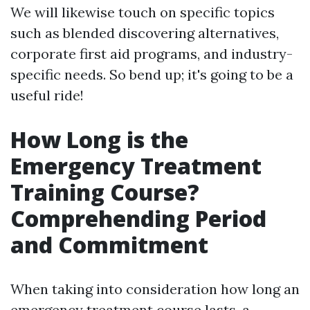
We will likewise touch on specific topics
such as blended discovering alternatives,
corporate first aid programs, and industry-
specific needs. So bend up; it's going to be a
useful ride!
How Long is the
Emergency Treatment
Training Course?
Comprehending Period
and Commitment
When taking into consideration how long an
emergency treatment course lasts, a