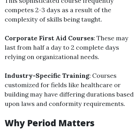
This sophisticated course frequently
competes 2-3 days as a result of the
complexity of skills being taught.
Corporate First Aid Courses
: These may
last from half a day to 2 complete days
relying on organizational needs.
Industry-Specific Training
: Courses
customized for fields like healthcare or
building may have differing durations based
upon laws and conformity requirements.
Why Period Matters