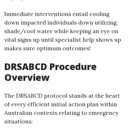
Immediate interventions entail cooling
down impacted individuals down utilizing
shade/cool water while keeping an eye on
vital signs up until specialist help shows up
makes sure optimum outcomes!
DRSABCD Procedure
Overview
The DRSABCD protocol stands at the heart
of every efficient initial action plan within
Australian contexts relating to emergency
situations: