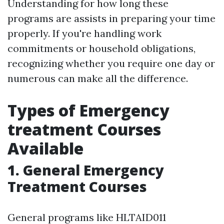
Understanding for how long these
programs are assists in preparing your time
properly. If you're handling work
commitments or household obligations,
recognizing whether you require one day or
numerous can make all the difference.
Types of Emergency
treatment Courses
Available
1. General Emergency
Treatment Courses
General programs like HLTAID011