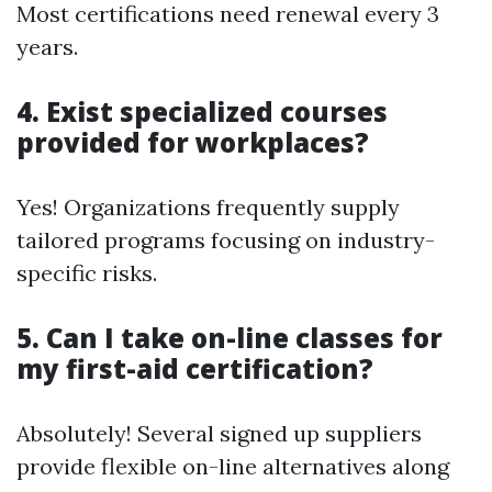
Most certifications need renewal every 3
years.
4. Exist specialized courses
provided for workplaces?
Yes! Organizations frequently supply
tailored programs focusing on industry-
specific risks.
5. Can I take on-line classes for
my first-aid certification?
Absolutely! Several signed up suppliers
provide flexible on-line alternatives along