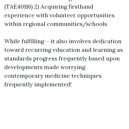
(TAE40116) 2) Acquiring firsthand
experience with volunteer opportunities
within regional communities/schools
While fulfilling-- it also involves dedication
toward recurring education and learning as
standards progress frequently based upon
developments made worrying
contemporary medicine techniques
frequently implemented!