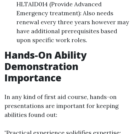
HLTAID014 (Provide Advanced
Emergency treatment): Also needs
renewal every three years however may
have additional prerequisites based
upon specific work roles.
Hands-On Ability
Demonstration
Importance
In any kind of first aid course, hands-on
presentations are important for keeping
abilities found out:
"Practical experience solidifies expertise;