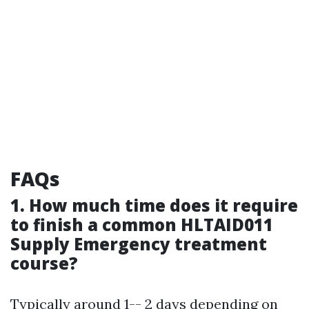
FAQs
1. How much time does it require
to finish a common HLTAID011
Supply Emergency treatment
course?
Typically around 1-- 2 days depending on