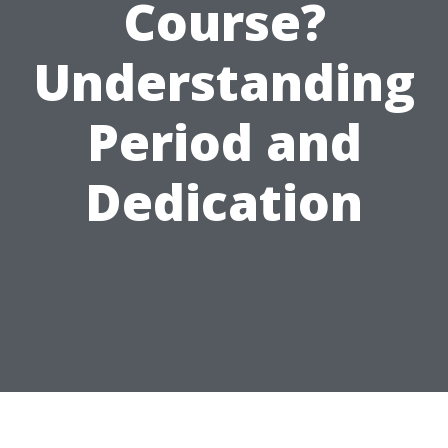
Course?
Understanding
Period and
Dedication