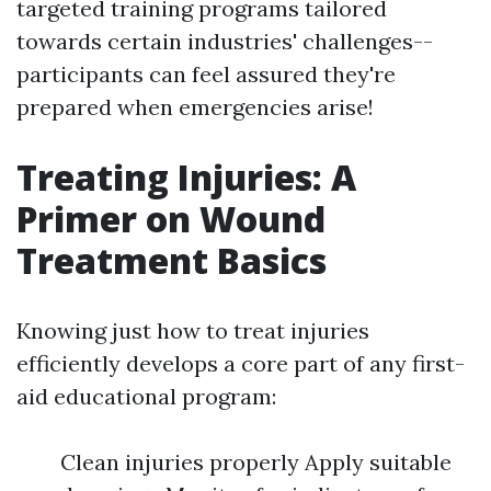
targeted training programs tailored
towards certain industries' challenges--
participants can feel assured they're
prepared when emergencies arise!
Treating Injuries: A
Primer on Wound
Treatment Basics
Knowing just how to treat injuries
efficiently develops a core part of any first-
aid educational program:
Clean injuries properly Apply suitable