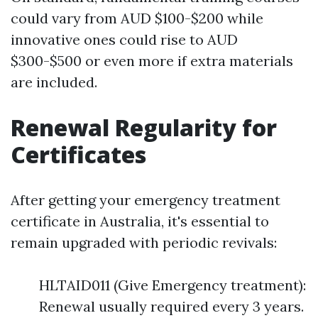
could vary from AUD $100-$200 while
innovative ones could rise to AUD
$300-$500 or even more if extra materials
are included.
Renewal Regularity for
Certificates
After getting your emergency treatment
certificate in Australia, it's essential to
remain upgraded with periodic revivals:
HLTAID011 (Give Emergency treatment):
Renewal usually required every 3 years.