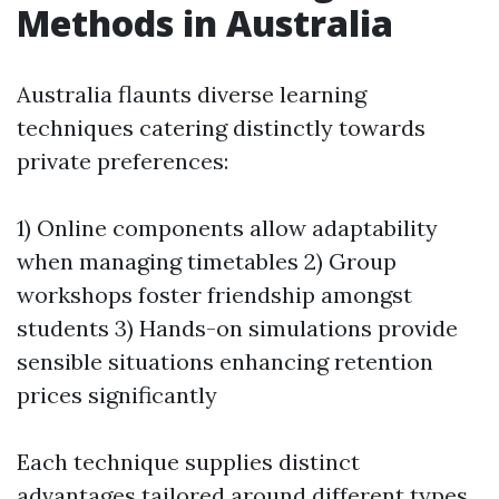
Methods in Australia
Australia flaunts diverse learning
techniques catering distinctly towards
private preferences:
1) Online components allow adaptability
when managing timetables 2) Group
workshops foster friendship amongst
students 3) Hands-on simulations provide
sensible situations enhancing retention
prices significantly
Each technique supplies distinct
advantages tailored around different types