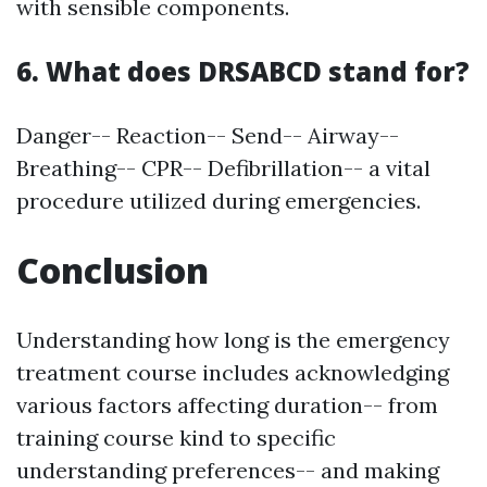
with sensible components.
6. What does DRSABCD stand for?
Danger-- Reaction-- Send-- Airway--
Breathing-- CPR-- Defibrillation-- a vital
procedure utilized during emergencies.
Conclusion
Understanding how long is the emergency
treatment course includes acknowledging
various factors affecting duration-- from
training course kind to specific
understanding preferences-- and making