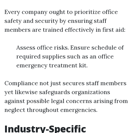
Every company ought to prioritize office
safety and security by ensuring staff
members are trained effectively in first aid:
Assess office risks. Ensure schedule of
required supplies such as an office
emergency treatment kit.
Compliance not just secures staff members
yet likewise safeguards organizations
against possible legal concerns arising from
neglect throughout emergencies.
Industry-Specific