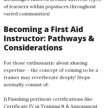
of learners within populaces throughout
varied communities!
Becoming a First Aid
Instructor: Pathways &
Considerations
For those enthusiastic about sharing
expertise-- the concept of coming to be a
trainer may reverberate deeply! Steps
normally consist of:
1) Finishing pertinent certifications like
Certificate IV in Training & & Assessment