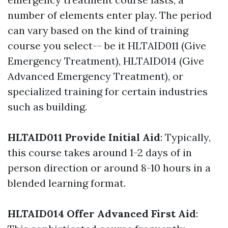
number of elements enter play. The period
can vary based on the kind of training
course you select-- be it HLTAID011 (Give
Emergency Treatment), HLTAID014 (Give
Advanced Emergency Treatment), or
specialized training for certain industries
such as building.
HLTAID011 Provide Initial Aid
: Typically,
this course takes around 1-2 days of in
person direction or around 8-10 hours in a
blended learning format.
HLTAID014 Offer Advanced First Aid
: