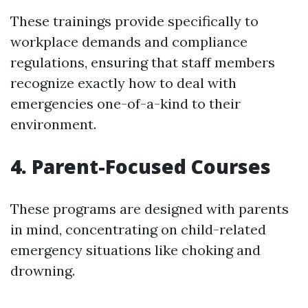
These trainings provide specifically to
workplace demands and compliance
regulations, ensuring that staff members
recognize exactly how to deal with
emergencies one-of-a-kind to their
environment.
4. Parent-Focused Courses
These programs are designed with parents
in mind, concentrating on child-related
emergency situations like choking and
drowning.