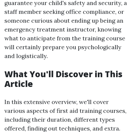
guarantee your child's safety and security, a
staff member seeking office compliance, or
someone curious about ending up being an
emergency treatment instructor, knowing
what to anticipate from the training course
will certainly prepare you psychologically
and logistically.
What You'll Discover in This
Article
In this extensive overview, we'll cover
various aspects of first aid training courses,
including their duration, different types
offered, finding out techniques, and extra.