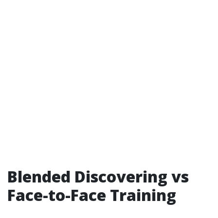
Blended Discovering vs
Face-to-Face Training