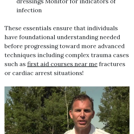
dressings Monitor for indicators of
infection
These essentials ensure that individuals
have foundational understanding needed
before progressing toward more advanced
techniques including complex trauma cases
such as
first aid courses near me
fractures
or cardiac arrest situations!