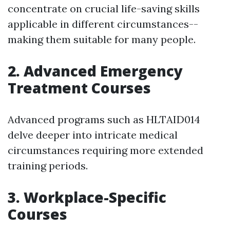
concentrate on crucial life-saving skills
applicable in different circumstances--
making them suitable for many people.
2. Advanced Emergency
Treatment Courses
Advanced programs such as HLTAID014
delve deeper into intricate medical
circumstances requiring more extended
training periods.
3. Workplace-Specific
Courses