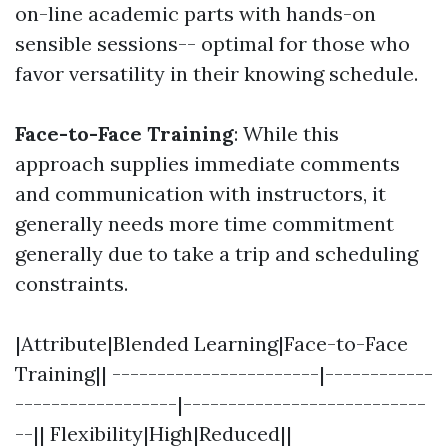
on-line academic parts with hands-on
sensible sessions-- optimal for those who
favor versatility in their knowing schedule.
Face-to-Face Training
: While this
approach supplies immediate comments
and communication with instructors, it
generally needs more time commitment
generally due to take a trip and scheduling
constraints.
|Attribute|Blended Learning|Face-to-Face
Training|| -----------------------|------------
------------------|---------------------------
--|| Flexibility|High|Reduced||