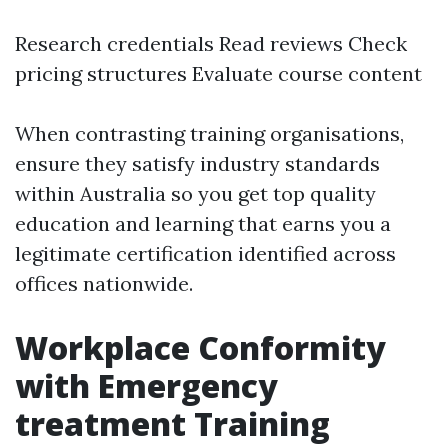
Research credentials Read reviews Check
pricing structures Evaluate course content
When contrasting training organisations,
ensure they satisfy industry standards
within Australia so you get top quality
education and learning that earns you a
legitimate certification identified across
offices nationwide.
Workplace Conformity
with Emergency
treatment Training