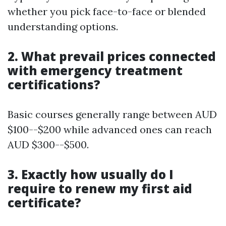
whether you pick face-to-face or blended
understanding options.
2. What prevail prices connected
with emergency treatment
certifications?
Basic courses generally range between AUD
$100--$200 while advanced ones can reach
AUD $300--$500.
3. Exactly how usually do I
require to renew my first aid
certificate?