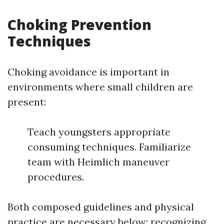
Choking Prevention
Techniques
Choking avoidance is important in
environments where small children are
present:
Teach youngsters appropriate
consuming techniques. Familiarize
team with Heimlich maneuver
procedures.
Both composed guidelines and physical
practice are necessary below; recognizing