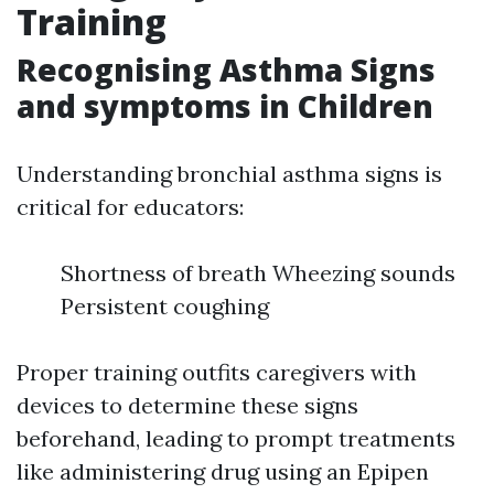
Training
Recognising Asthma Signs
and symptoms in Children
Understanding bronchial asthma signs is
critical for educators:
Shortness of breath Wheezing sounds
Persistent coughing
Proper training outfits caregivers with
devices to determine these signs
beforehand, leading to prompt treatments
like administering drug using an Epipen