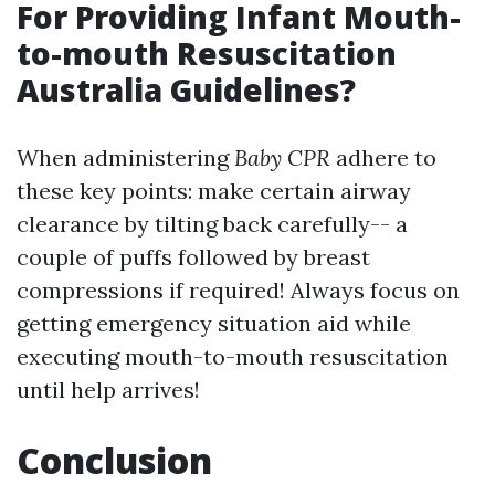
For Providing Infant Mouth-
to-mouth Resuscitation
Australia Guidelines?
When administering
Baby CPR
adhere to
these key points: make certain airway
clearance by tilting back carefully-- a
couple of puffs followed by breast
compressions if required! Always focus on
getting emergency situation aid while
executing mouth-to-mouth resuscitation
until help arrives!
Conclusion