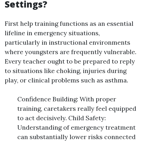
Settings?
First help training functions as an essential
lifeline in emergency situations,
particularly in instructional environments
where youngsters are frequently vulnerable.
Every teacher ought to be prepared to reply
to situations like choking, injuries during
play, or clinical problems such as asthma.
Confidence Building: With proper
training, caretakers really feel equipped
to act decisively. Child Safety:
Understanding of emergency treatment
can substantially lower risks connected