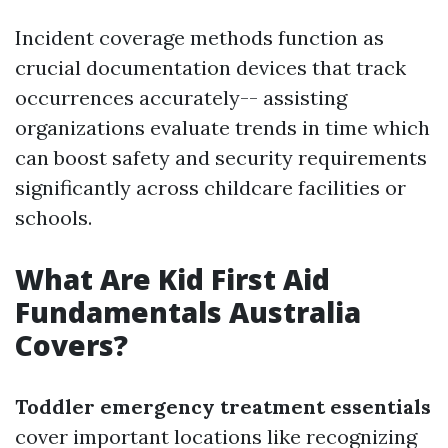
Incident coverage methods function as
crucial documentation devices that track
occurrences accurately-- assisting
organizations evaluate trends in time which
can boost safety and security requirements
significantly across childcare facilities or
schools.
What Are Kid First Aid
Fundamentals Australia
Covers?
Toddler emergency treatment essentials
cover important locations like recognizing