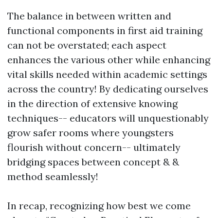
The balance in between written and
functional components in first aid training
can not be overstated; each aspect
enhances the various other while enhancing
vital skills needed within academic settings
across the country! By dedicating ourselves
in the direction of extensive knowing
techniques-- educators will unquestionably
grow safer rooms where youngsters
flourish without concern-- ultimately
bridging spaces between concept & &
method seamlessly!
In recap, recognizing how best we come