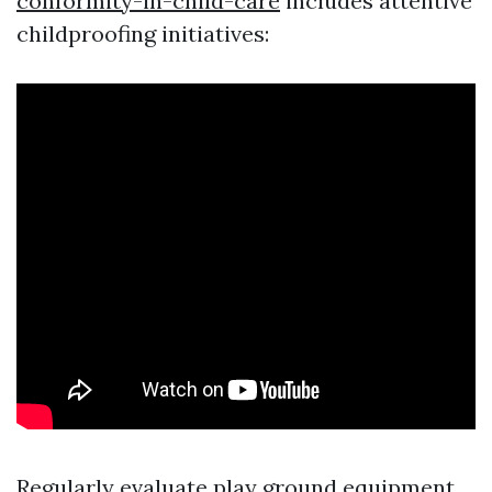
conformity-in-child-care
includes attentive
childproofing initiatives:
Regularly evaluate play ground equipment.