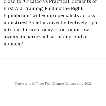
close to "Created vs Practical Elements of
First Aid Training: Finding the Right
Equilibrium" will equip specialists across
industries! So let us invest effectively right
into our futures today-- for tomorrow
awaits its heroes all set at any kind of
moment!
Copyright © Time For Change Counselling 2026