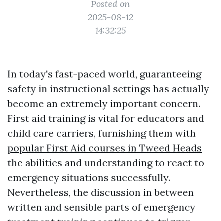
Posted on
2025-08-12
14:32:25
In today's fast-paced world, guaranteeing
safety in instructional settings has actually
become an extremely important concern.
First aid training is vital for educators and
child care carriers, furnishing them with
popular First Aid courses in Tweed Heads
the abilities and understanding to react to
emergency situations successfully.
Nevertheless, the discussion in between
written and sensible parts of emergency