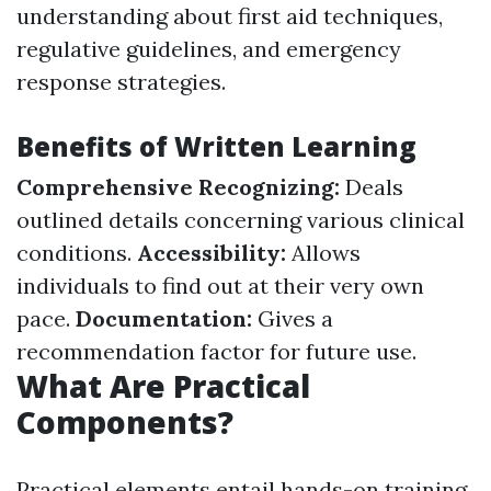
understanding about first aid techniques,
regulative guidelines, and emergency
response strategies.
Benefits of Written Learning
Comprehensive Recognizing:
Deals
outlined details concerning various clinical
conditions.
Accessibility:
Allows
individuals to find out at their very own
pace.
Documentation:
Gives a
recommendation factor for future use.
What Are Practical
Components?
Practical elements entail hands-on training