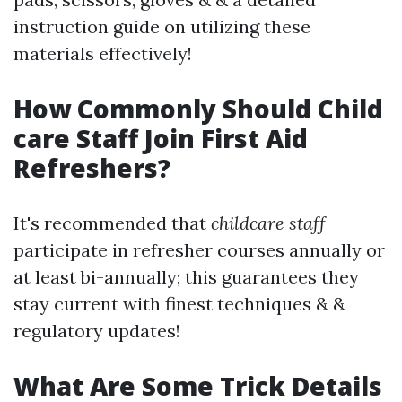
instruction guide on utilizing these
materials effectively!
How Commonly Should Child
care Staff Join First Aid
Refreshers?
It's recommended that
childcare staff
participate in refresher courses annually or
at least bi-annually; this guarantees they
stay current with finest techniques & &
regulatory updates!
What Are Some Trick Details