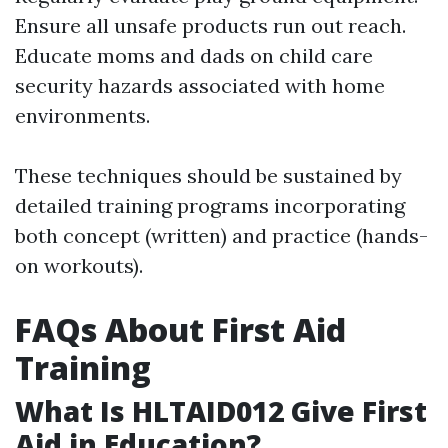
Ensure all unsafe products run out reach.
Educate moms and dads on child care
security hazards associated with home
environments.
These techniques should be sustained by
detailed training programs incorporating
both concept (written) and practice (hands-
on workouts).
FAQs About First Aid
Training
What Is HLTAID012 Give First
Aid in Education?