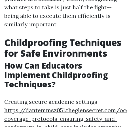
what steps to take is just half the fight--
being able to execute them efficiently is
similarly important.
Childproofing Techniques
for Safe Environments
How Can Educators
Implement Childproofing
Techniques?
Creating secure academic settings
https://dantemmsz051.theglensecret.com/oc
coverage-protocols-ensuring-safety-and-