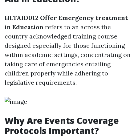
HLTAID012 Offer Emergency treatment
in Education
refers to an across the
country acknowledged training course
designed especially for those functioning
within academic settings, concentrating on
taking care of emergencies entailing
children properly while adhering to
legislative requirements.
Why Are Events Coverage
Protocols Important?