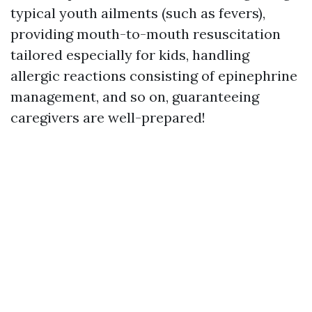
typical youth ailments (such as fevers),
providing mouth-to-mouth resuscitation
tailored especially for kids, handling
allergic reactions consisting of epinephrine
management, and so on, guaranteeing
caregivers are well-prepared!