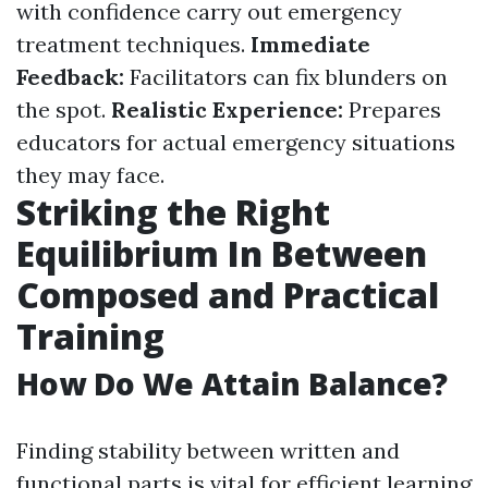
with confidence carry out emergency
treatment techniques.
Immediate
Feedback:
Facilitators can fix blunders on
the spot.
Realistic Experience:
Prepares
educators for actual emergency situations
they may face.
Striking the Right
Equilibrium In Between
Composed and Practical
Training
How Do We Attain Balance?
Finding stability between written and
functional parts is vital for efficient learning