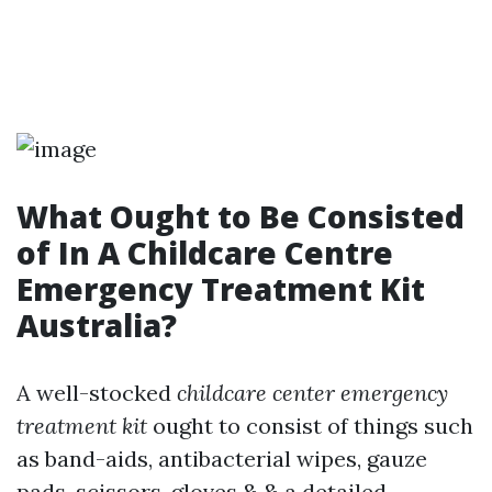
What Ought to Be Consisted
of In A Childcare Centre
Emergency Treatment Kit
Australia?
A well-stocked
childcare center emergency
treatment kit
ought to consist of things such
as band-aids, antibacterial wipes, gauze
pads, scissors, gloves & & a detailed