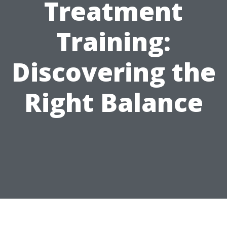
Treatment
Training:
Discovering the
Right Balance