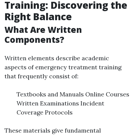
Training: Discovering the
Right Balance
What Are Written
Components?
Written elements describe academic
aspects of emergency treatment training
that frequently consist of:
Textbooks and Manuals Online Courses
Written Examinations Incident
Coverage Protocols
These materials give fundamental