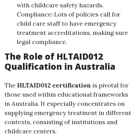
with childcare safety hazards.
Compliance: Lots of policies call for
child care staff to have emergency
treatment accreditations, making sure
legal compliance.
The Role of HLTAID012
Qualification in Australia
The
HLTAID012 certification
is pivotal for
those used within educational frameworks
in Australia. It especially concentrates on
supplying emergency treatment in different
contexts, consisting of institutions and
childcare centers.