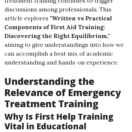
treatment training continues to trigger
discussions among professionals. This
article explores
"Written vs Practical
Components of First Aid Training:
Discovering the Right Equilibrium,"
aiming to give understandings into how we
can accomplish a best mix of academic
understanding and hands-on experience.
Understanding the
Relevance of Emergency
Treatment Training
Why Is First Help Training
Vital in Educational