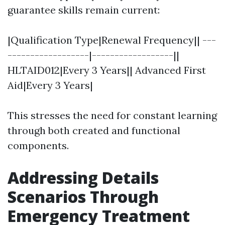
guarantee skills remain current:
|Qualification Type|Renewal Frequency|| ---
------------------|------------------||
HLTAID012|Every 3 Years|| Advanced First
Aid|Every 3 Years|
This stresses the need for constant learning
through both created and functional
components.
Addressing Details
Scenarios Through
Emergency Treatment