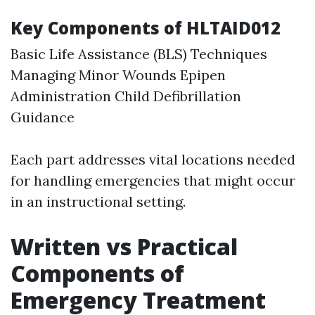
Key Components of HLTAID012
Basic Life Assistance (BLS) Techniques
Managing Minor Wounds Epipen
Administration Child Defibrillation
Guidance
Each part addresses vital locations needed
for handling emergencies that might occur
in an instructional setting.
Written vs Practical
Components of
Emergency Treatment