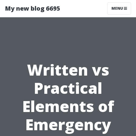
My new blog 6695
MENU
Written vs
Practical
Elements of
Emergency