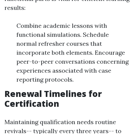
results:
Combine academic lessons with
functional simulations. Schedule
normal refresher courses that
incorporate both elements. Encourage
peer-to-peer conversations concerning
experiences associated with case
reporting protocols.
Renewal Timelines for
Certification
Maintaining qualification needs routine
revivals-- typically every three years-- to