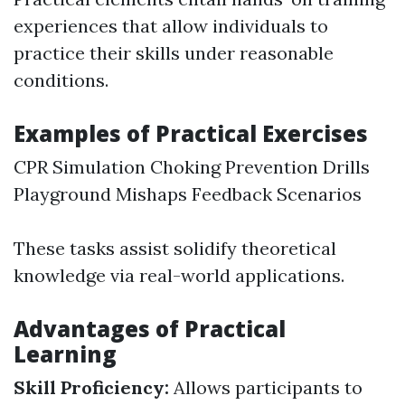
experiences that allow individuals to
practice their skills under reasonable
conditions.
Examples of Practical Exercises
CPR Simulation Choking Prevention Drills
Playground Mishaps Feedback Scenarios
These tasks assist solidify theoretical
knowledge via real-world applications.
Advantages of Practical
Learning
Skill Proficiency:
Allows participants to