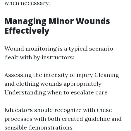
when necessary.
Managing Minor Wounds
Effectively
Wound monitoring is a typical scenario
dealt with by instructors:
Assessing the intensity of injury Cleaning
and clothing wounds appropriately
Understanding when to escalate care
Educators should recognize with these
processes with both created guideline and
sensible demonstrations.