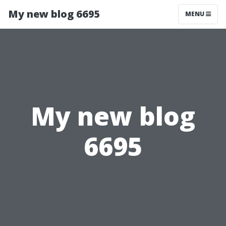
My new blog 6695
MENU
My new blog
6695