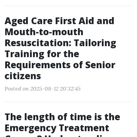
Aged Care First Aid and
Mouth-to-mouth
Resuscitation: Tailoring
Training for the
Requirements of Senior
citizens
Posted on 2025-08-12 20:32:45
The length of time is the
Emergency Treatment