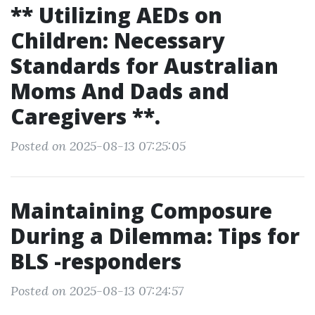
** Utilizing AEDs on
Children: Necessary
Standards for Australian
Moms And Dads and
Caregivers **.
Posted on 2025-08-13 07:25:05
Maintaining Composure
During a Dilemma: Tips for
BLS -responders
Posted on 2025-08-13 07:24:57