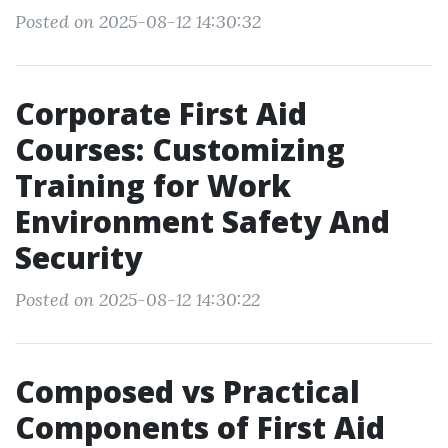
Posted on 2025-08-12 14:30:32
Corporate First Aid
Courses: Customizing
Training for Work
Environment Safety And
Security
Posted on 2025-08-12 14:30:22
Composed vs Practical
Components of First Aid