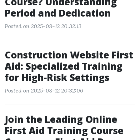
Course? Understanding
Period and Dedication
Posted on 2025-08-12 20:32:13
Construction Website First
Aid: Specialized Training
for High-Risk Settings
Posted on 2025-08-12 20:32:06
Join the Leading Online
First Aid Training Course