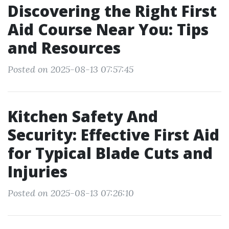
Discovering the Right First
Aid Course Near You: Tips
and Resources
Posted on 2025-08-13 07:57:45
Kitchen Safety And
Security: Effective First Aid
for Typical Blade Cuts and
Injuries
Posted on 2025-08-13 07:26:10