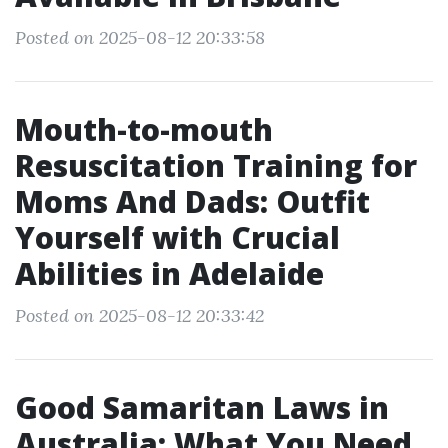
Posted on 2025-08-12 20:33:58
Mouth-to-mouth
Resuscitation Training for
Moms And Dads: Outfit
Yourself with Crucial
Abilities in Adelaide
Posted on 2025-08-12 20:33:42
Good Samaritan Laws in
Australia: What You Need