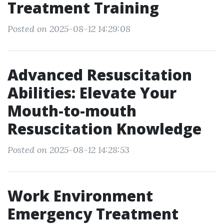
Treatment Training
Posted on 2025-08-12 14:29:08
Advanced Resuscitation
Abilities: Elevate Your
Mouth-to-mouth
Resuscitation Knowledge
Posted on 2025-08-12 14:28:53
Work Environment
Emergency Treatment