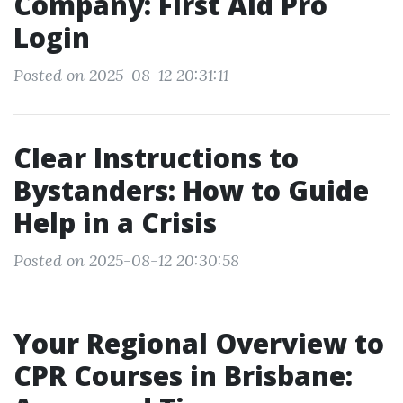
Company: First Aid Pro
Login
Posted on 2025-08-12 20:31:11
Clear Instructions to
Bystanders: How to Guide
Help in a Crisis
Posted on 2025-08-12 20:30:58
Your Regional Overview to
CPR Courses in Brisbane: