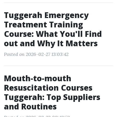
Tuggerah Emergency
Treatment Training
Course: What You'll Find
out and Why It Matters
Posted on 2026-02-27 13:03:42
Mouth-to-mouth
Resuscitation Courses
Tuggerah: Top Suppliers
and Routines