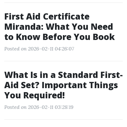
First Aid Certificate
Miranda: What You Need
to Know Before You Book
Posted on 2026-02-11 04:26:07
What Is in a Standard First-
Aid Set? Important Things
You Required!
Posted on 2026-02-11 03:28:19