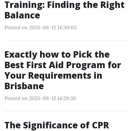
Training: Finding the Right
Balance
Posted on 2025-08-12 14:30:05
Exactly how to Pick the
Best First Aid Program for
Your Requirements in
Brisbane
Posted on 2025-08-12 14:29:50
The Significance of CPR