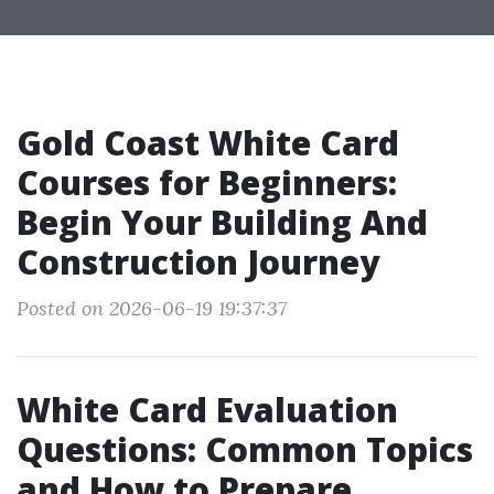
Gold Coast White Card
Courses for Beginners:
Begin Your Building And
Construction Journey
Posted on 2026-06-19 19:37:37
White Card Evaluation
Questions: Common Topics
and How to Prepare