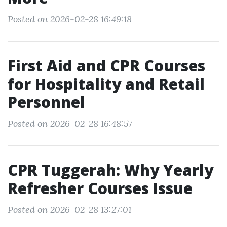
Posted on 2026-02-28 16:49:18
First Aid and CPR Courses
for Hospitality and Retail
Personnel
Posted on 2026-02-28 16:48:57
CPR Tuggerah: Why Yearly
Refresher Courses Issue
Posted on 2026-02-28 13:27:01