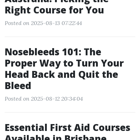
Right Course for You
Posted on 2025-08-13 07:22:44
Nosebleeds 101: The
Proper Way to Turn Your
Head Back and Quit the
Bleed
Posted on 2025-08-12 20:34:04
Essential First Aid Courses
Available in Brisbane