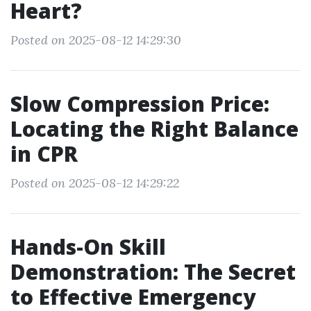
Heart?
Posted on 2025-08-12 14:29:30
Slow Compression Price:
Locating the Right Balance
in CPR
Posted on 2025-08-12 14:29:22
Hands-On Skill
Demonstration: The Secret
to Effective Emergency