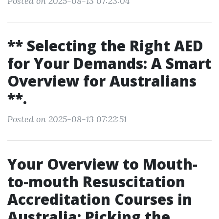
Posted on 2025-08-13 07:23:04
** Selecting the Right AED
for Your Demands: A Smart
Overview for Australians
**.
Posted on 2025-08-13 07:22:51
Your Overview to Mouth-
to-mouth Resuscitation
Accreditation Courses in
Australia: Picking the