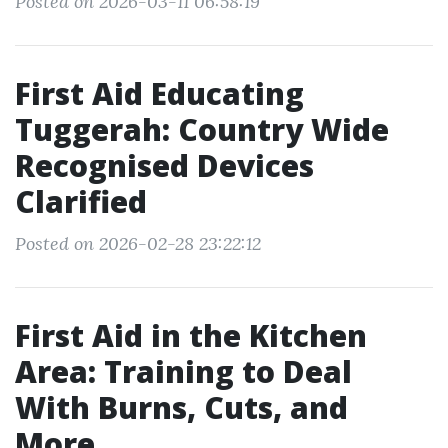
Posted on 2026-03-11 06:58:19
First Aid Educating
Tuggerah: Country Wide
Recognised Devices
Clarified
Posted on 2026-02-28 23:22:12
First Aid in the Kitchen
Area: Training to Deal
With Burns, Cuts, and
More