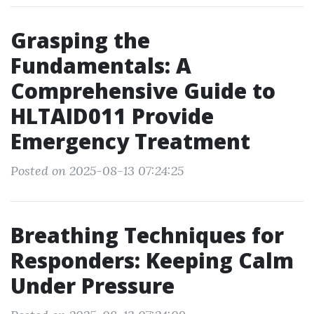
Grasping the
Fundamentals: A
Comprehensive Guide to
HLTAID011 Provide
Emergency Treatment
Posted on 2025-08-13 07:24:25
Breathing Techniques for
Responders: Keeping Calm
Under Pressure