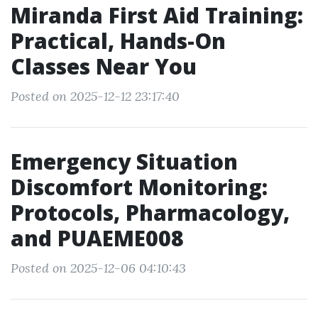
Miranda First Aid Training:
Practical, Hands-On
Classes Near You
Posted on 2025-12-12 23:17:40
Emergency Situation
Discomfort Monitoring:
Protocols, Pharmacology,
and PUAEME008
Posted on 2025-12-06 04:10:43