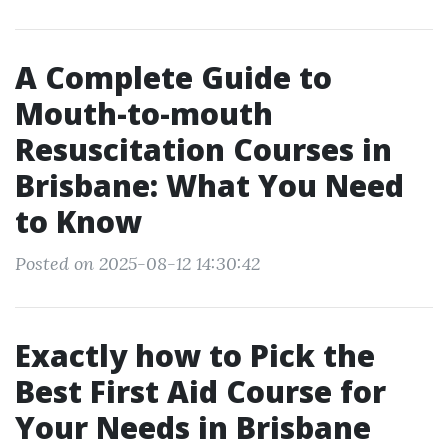
A Complete Guide to
Mouth-to-mouth
Resuscitation Courses in
Brisbane: What You Need
to Know
Posted on 2025-08-12 14:30:42
Exactly how to Pick the
Best First Aid Course for
Your Needs in Brisbane