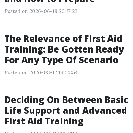
Posted on 2026-06-18 20:17:22
The Relevance of First Aid
Training: Be Gotten Ready
For Any Type Of Scenario
Posted on 2026-03-12 18:50:54
Deciding On Between Basic
Life Support and Advanced
First Aid Training