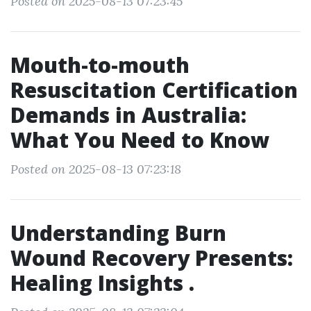
Posted on 2025-08-13 07:23:45
Mouth-to-mouth
Resuscitation Certification
Demands in Australia:
What You Need to Know
Posted on 2025-08-13 07:23:18
Understanding Burn
Wound Recovery Presents:
Healing Insights .