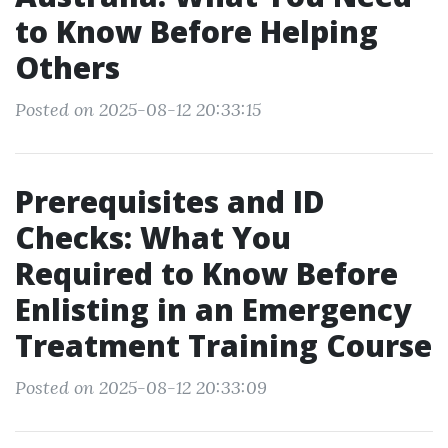
to Know Before Helping
Others
Posted on 2025-08-12 20:33:15
Prerequisites and ID
Checks: What You
Required to Know Before
Enlisting in an Emergency
Treatment Training Course
Posted on 2025-08-12 20:33:09