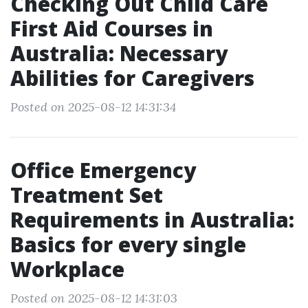
Checking Out Child Care
First Aid Courses in
Australia: Necessary
Abilities for Caregivers
Posted on 2025-08-12 14:31:34
Office Emergency
Treatment Set
Requirements in Australia:
Basics for every single
Workplace
Posted on 2025-08-12 14:31:03