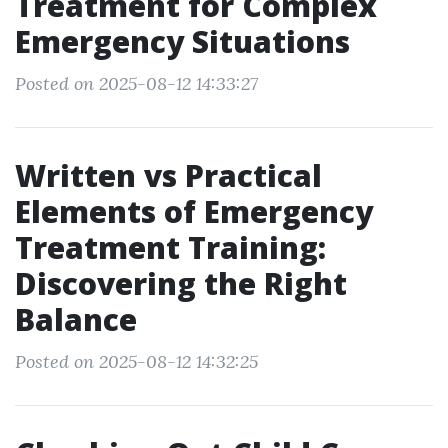
Treatment for Complex
Emergency Situations
Posted on 2025-08-12 14:33:27
Written vs Practical
Elements of Emergency
Treatment Training:
Discovering the Right
Balance
Posted on 2025-08-12 14:32:25