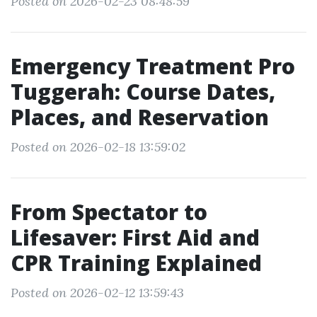
Posted on 2026-02-23 08:48:59
Emergency Treatment Pro
Tuggerah: Course Dates,
Places, and Reservation
Posted on 2026-02-18 13:59:02
From Spectator to
Lifesaver: First Aid and
CPR Training Explained
Posted on 2026-02-12 13:59:43