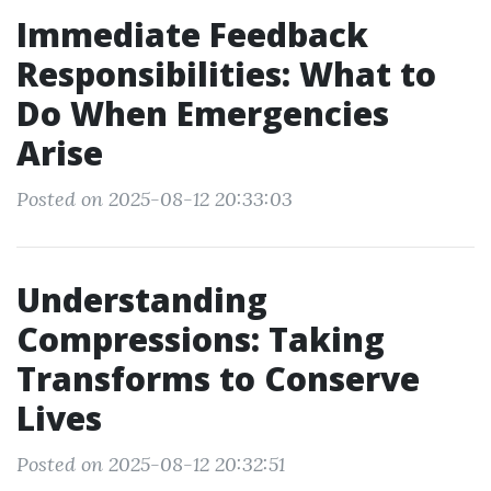
Immediate Feedback
Responsibilities: What to
Do When Emergencies
Arise
Posted on 2025-08-12 20:33:03
Understanding
Compressions: Taking
Transforms to Conserve
Lives
Posted on 2025-08-12 20:32:51