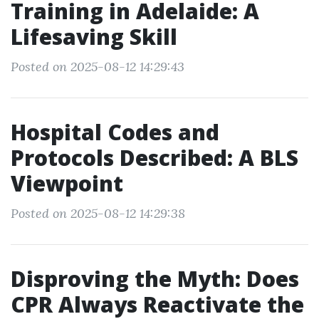
Training in Adelaide: A
Lifesaving Skill
Posted on 2025-08-12 14:29:43
Hospital Codes and
Protocols Described: A BLS
Viewpoint
Posted on 2025-08-12 14:29:38
Disproving the Myth: Does
CPR Always Reactivate the