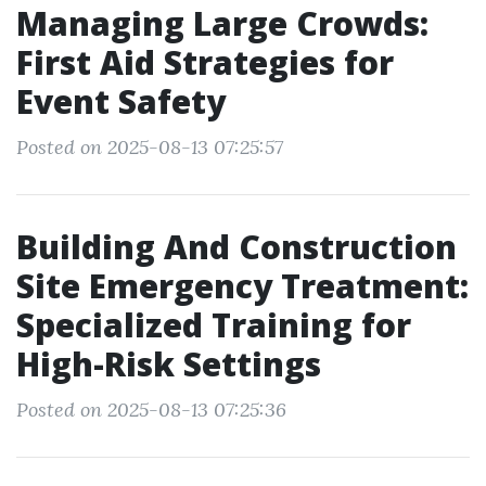
Managing Large Crowds:
First Aid Strategies for
Event Safety
Posted on 2025-08-13 07:25:57
Building And Construction
Site Emergency Treatment:
Specialized Training for
High-Risk Settings
Posted on 2025-08-13 07:25:36