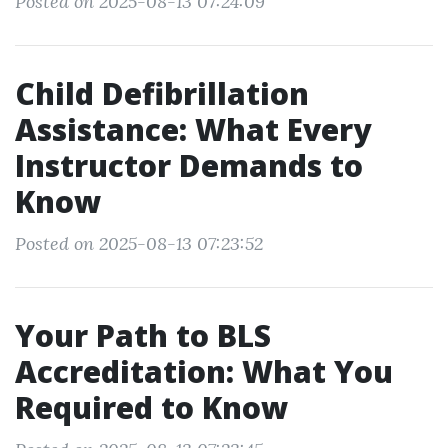
Posted on 2025-08-13 07:24:09
Child Defibrillation
Assistance: What Every
Instructor Demands to
Know
Posted on 2025-08-13 07:23:52
Your Path to BLS
Accreditation: What You
Required to Know