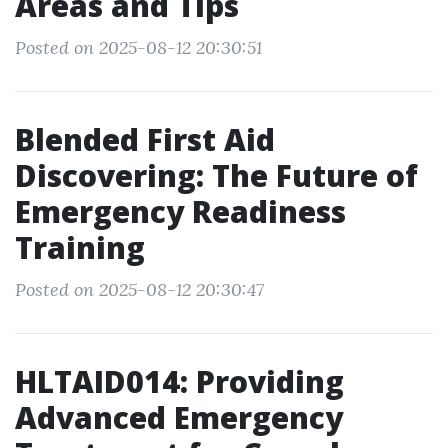
Areas and Tips
Posted on 2025-08-12 20:30:51
Blended First Aid
Discovering: The Future of
Emergency Readiness
Training
Posted on 2025-08-12 20:30:47
HLTAID014: Providing
Advanced Emergency